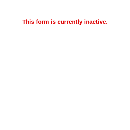
This form is currently inactive.